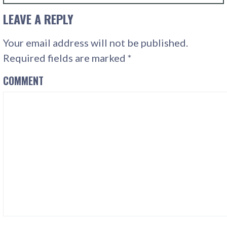
LEAVE A REPLY
Your email address will not be published.
Required fields are marked
*
COMMENT