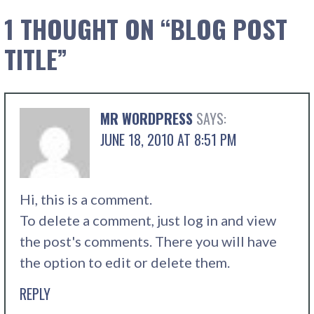
1 THOUGHT ON
“BLOG POST
TITLE”
MR WORDPRESS
SAYS:
JUNE 18, 2010 AT 8:51 PM
Hi, this is a comment.
To delete a comment, just log in and view
the post's comments. There you will have
the option to edit or delete them.
REPLY