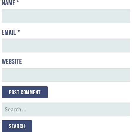
NAME
*
EMAIL
*
WEBSITE
S
E
A