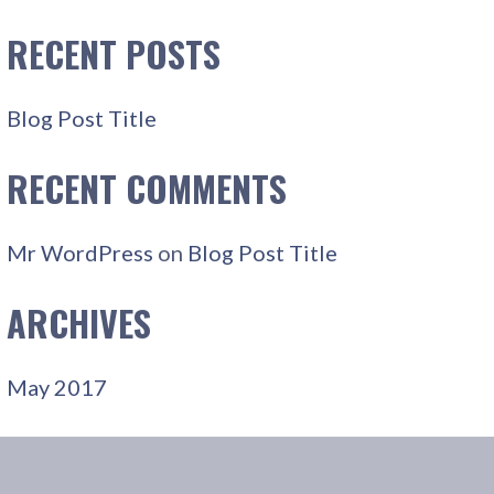
R
C
RECENT POSTS
H
F
Blog Post Title
O
R
RECENT COMMENTS
:
Mr WordPress
on
Blog Post Title
ARCHIVES
May 2017