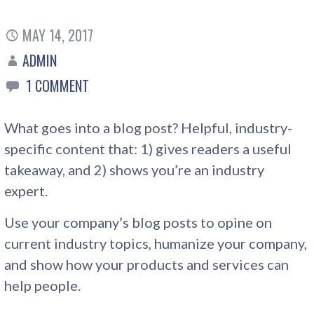
MAY 14, 2017
ADMIN
1 COMMENT
What goes into a blog post? Helpful, industry-
specific content that: 1) gives readers a useful
takeaway, and 2) shows you’re an industry
expert.
Use your company’s blog posts to opine on
current industry topics, humanize your company,
and show how your products and services can
help people.