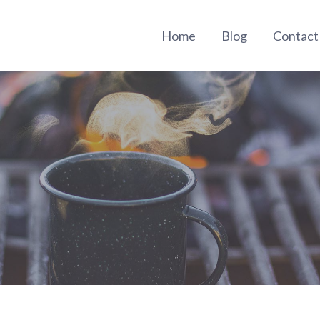
Home
Blog
Contac