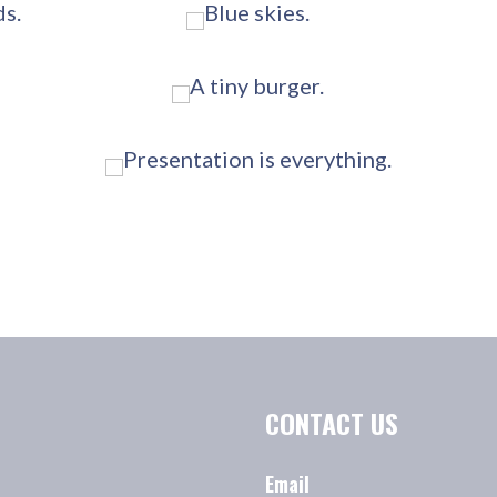
CONTACT US
Email