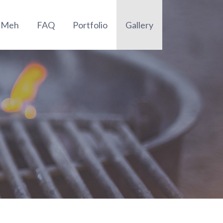
t Meh
FAQ
Portfolio
Gallery