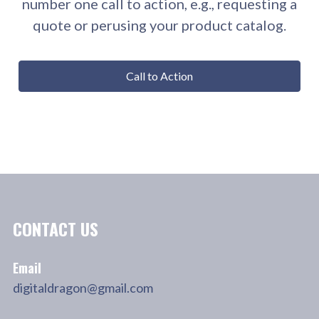
number one call to action, e.g., requesting a
quote or perusing your product catalog.
Call to Action
CONTACT US
Email
digitaldragon@gmail.com