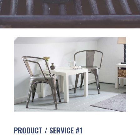
PRODUCT / SERVICE #1