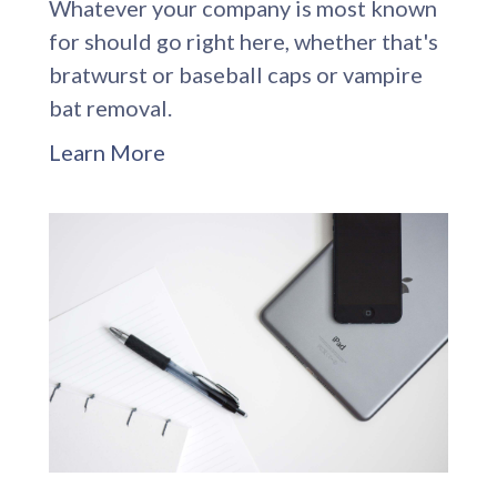
Whatever your company is most known
for should go right here, whether that's
bratwurst or baseball caps or vampire
bat removal.
Learn More