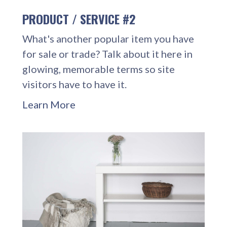
PRODUCT / SERVICE #2
What's another popular item you have
for sale or trade? Talk about it here in
glowing, memorable terms so site
visitors have to have it.
Learn More