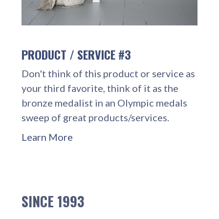
PRODUCT / SERVICE #3
Don't think of this product or service as
your third favorite, think of it as the
bronze medalist in an Olympic medals
sweep of great products/services.
Learn More
SINCE 1993