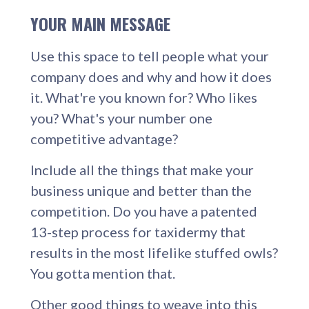
YOUR MAIN MESSAGE
Use this space to tell people what your
company does and why and how it does
it. What're you known for? Who likes
you? What's your number one
competitive advantage?
Include all the things that make your
business unique and better than the
competition. Do you have a patented
13-step process for taxidermy that
results in the most lifelike stuffed owls?
You gotta mention that.
Other good things to weave into this