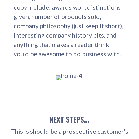
copy include: awards won, distinctions
given, number of products sold,
company philosophy (just keep it short),
interesting company history bits, and
anything that makes a reader think
you'd be awesome to do business with.
NEXT STEPS...
This is should be a prospective customer's