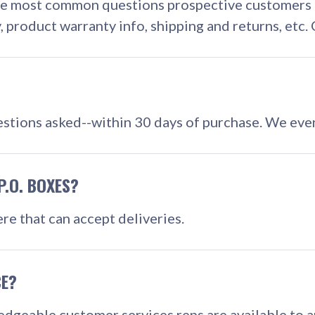
he most common questions prospective customers mi
y, product warranty info, shipping and returns, etc
stions asked--within 30 days of purchase. We even
P.O. BOXES?
re that can accept deliveries.
CE?
edgeable customer services reps are available to 