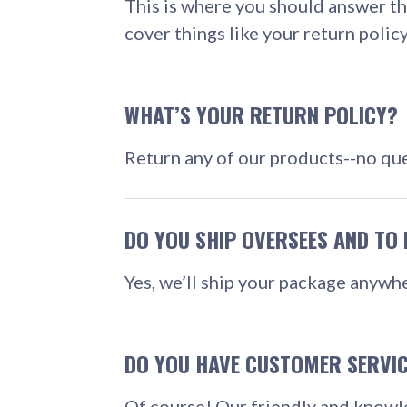
This is where you should answer t
cover things like your return polic
WHAT’S YOUR RETURN POLICY?
Return any of our products--no que
DO YOU SHIP OVERSEES AND TO 
Yes, we’ll ship your package anywhe
DO YOU HAVE CUSTOMER SERVI
Of course! Our friendly and knowl