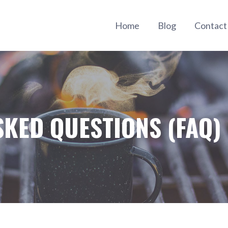
Home
Blog
Contac
SKED QUESTIONS (FAQ)