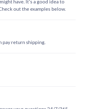
ght have. It’s a good idea to
. Check out the examples below.
 pay return shipping.
answer your questions 24/7/365.