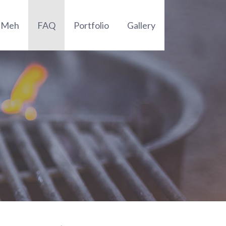
t Meh
FAQ
Portfolio
Gallery